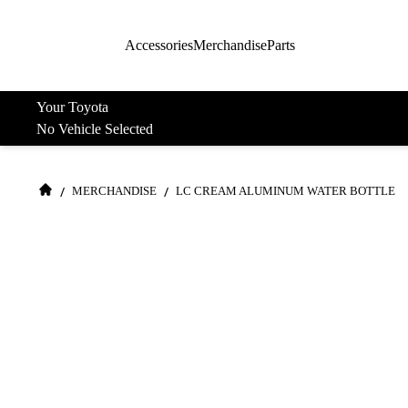
Accessories
Merchandise
Parts
Your Toyota
No Vehicle Selected
/
/
MERCHANDISE
LC CREAM ALUMINUM WATER BOTTLE