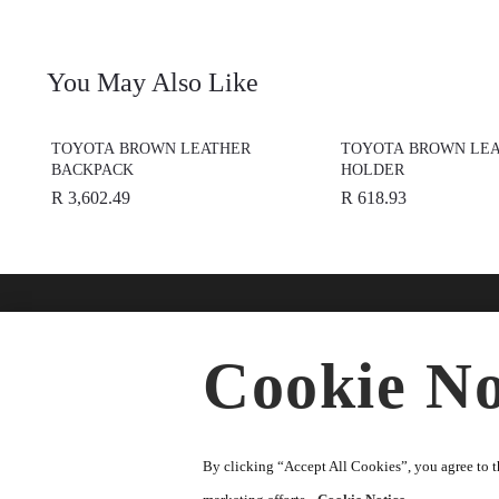
You May Also Like
TOYOTA BROWN LEATHER
TOYOTA BROWN LEA
BACKPACK
HOLDER
R 3,602.49
R 618.93
Find A Dealer
Buy O
Cookie No
Accesso
★
Select preferred dealer
Merchan
Parts
By clicking “Accept All Cookies”, you agree to th