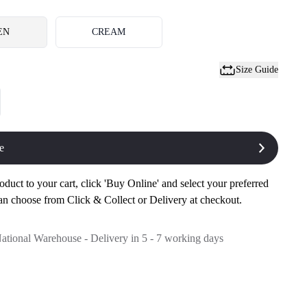
EN
CREAM
Size Guide
e
oduct to your cart, click 'Buy Online' and select your preferred
an choose from Click & Collect or Delivery at checkout.
National Warehouse - Delivery in 5 - 7 working days