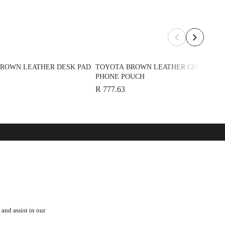
ROWN LEATHER DESK PAD
TOYOTA BROWN LEATHER CELL
PHONE POUCH
R 777.63
over
See Also
 Toyota
Automark - Certified Used
Cars
Lexus
orships
and assist in our
Hino
a Fam