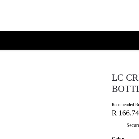
LC C
BOTT
Recomended Ret
R 166.74
Secur
Color