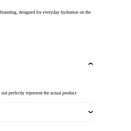
branding, designed for everyday hydration on the
not perfectly represent the actual product