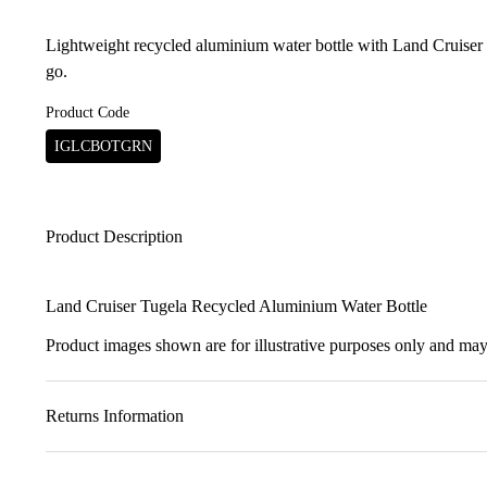
Lightweight recycled aluminium water bottle with Land Cruiser 
go.
Product Code
IGLCBOTGRN
Product Description
Land Cruiser Tugela Recycled Aluminium Water Bottle
Product images shown are for illustrative purposes only and may 
Returns Information