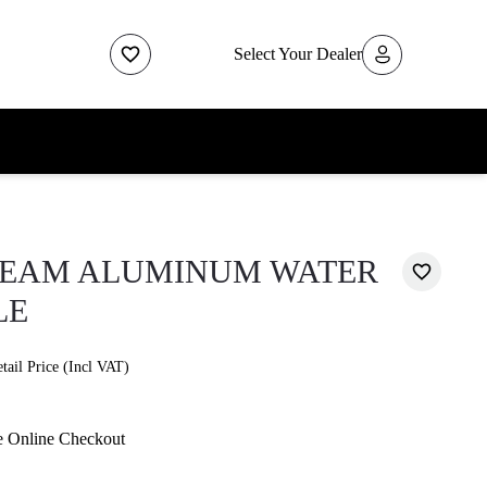
Select Your Dealer
REAM ALUMINUM WATER
LE
ail Price (Incl VAT)
e Online Checkout