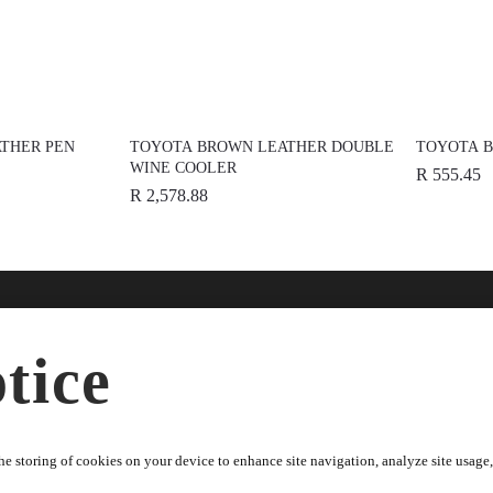
THER PEN
TOYOTA BROWN LEATHER DOUBLE
TOYOTA B
WINE COOLER
R 555.45
R 2,578.88
nline
Help
Disc
tice
ries
FAQs
About
dise
Terms & Conditions
News
Warranty Information
Spons
e storing of cookies on your device to enhance site navigation, analyze site usage, 
Returns Policy
Toyot