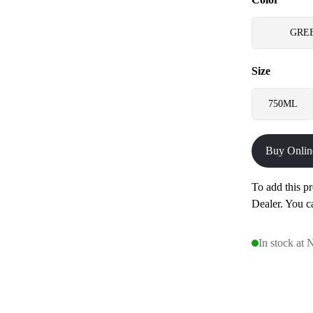
GRE
Size
750ML
Buy Onlin
To add this pr
Dealer. You c
In stock at 