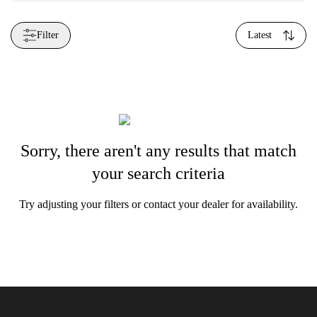
Filter
Latest
Sorry, there aren't any results that match
your search criteria
Try adjusting your filters or contact your dealer for availability.