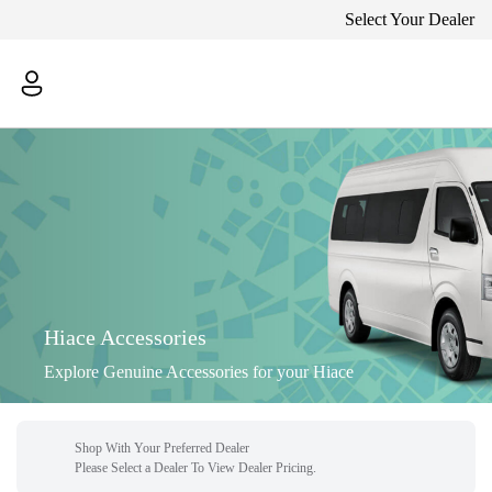
Select Your Dealer
Hiace Accessories
Explore Genuine Accessories for your Hiace
Shop With Your Preferred Dealer
Please Select a Dealer To View Dealer Pricing.