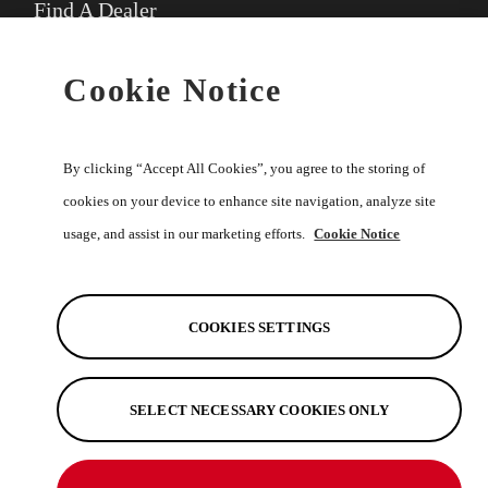
Find A Dealer
★
Select preferred dealer
Cookie Notice
Buy Online
By clicking “Accept All Cookies”, you agree to the storing of
cookies on your device to enhance site navigation, analyze site
usage, and assist in our marketing efforts.
Cookie Notice
Help
Discover
COOKIES SETTINGS
SELECT NECESSARY COOKIES ONLY
See Also