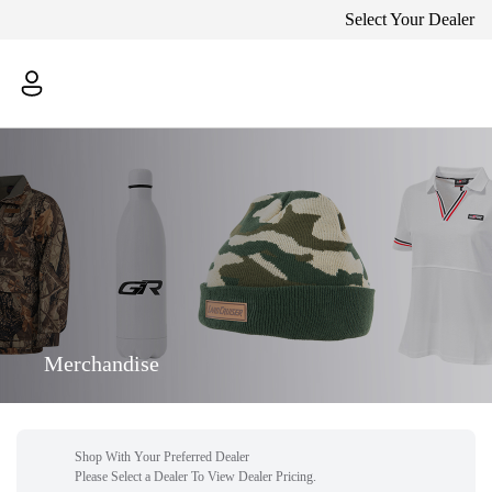
Select Your Dealer
Merchandise
Shop With Your Preferred Dealer
Please Select a Dealer To View Dealer Pricing.