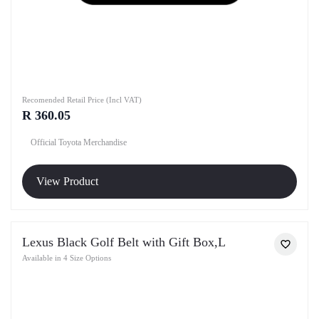
Recomended Retail Price (Incl VAT)
R 360.05
Official Toyota Merchandise
View Product
Lexus Black Golf Belt with Gift Box,L
Available in 4 Size Options