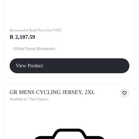
Recomended Retail Price (Incl VAT)
R 2,107.59
Official Toyota Merchandise
View Product
GR MENS CYCLING JERSEY, 2XL
Available in 7 Size Options