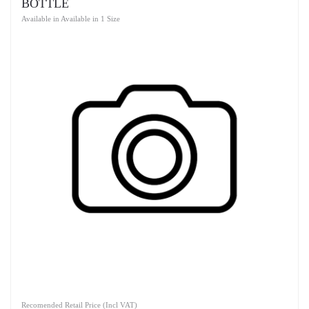
BOTTLE
Available in Available in 1 Size
Recomended Retail Price (Incl VAT)