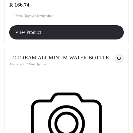
R 166.74
Official Toyota Merchandise
View Product
LC CREAM ALUMINUM WATER BOTTLE
Available in 2 Size Options