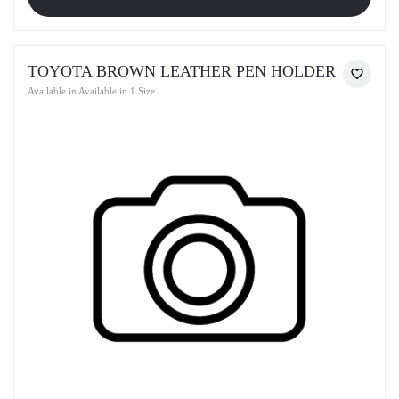
TOYOTA BROWN LEATHER PEN HOLDER
Available in Available in 1 Size