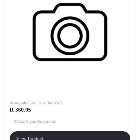
Recomended Retail Price (Incl VAT)
R 360.05
Official Toyota Merchandise
View Product