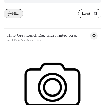
Filter
Latest
Hino Grey Lunch Bag with Printed Strap
Available in Available in 1 Size