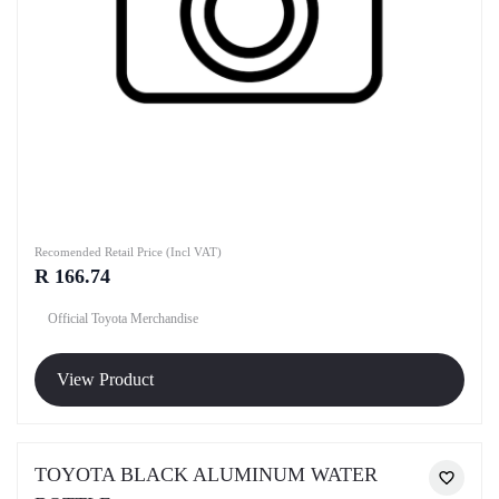
Recomended Retail Price (Incl VAT)
R 166.74
Official Toyota Merchandise
View Product
TOYOTA BLACK ALUMINUM WATER