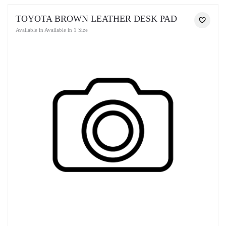
TOYOTA BROWN LEATHER DESK PAD
Available in Available in 1 Size