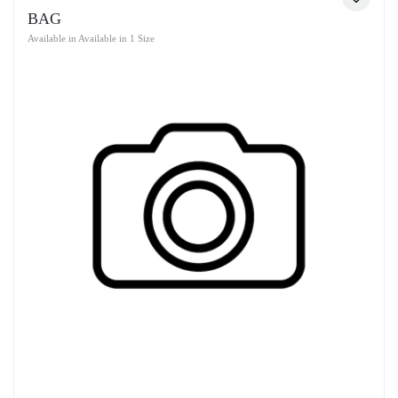
BAG
Available in Available in 1 Size