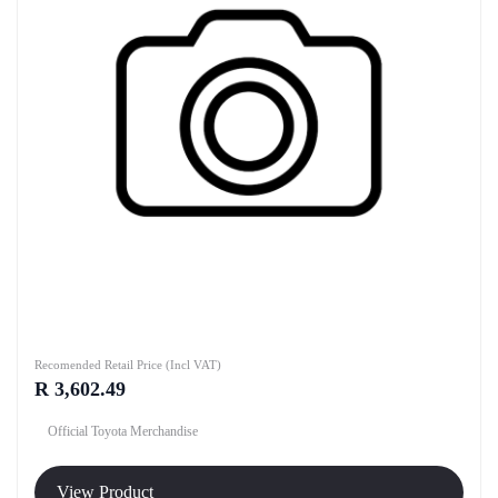
Recomended Retail Price (Incl VAT)
R 3,602.49
Official Toyota Merchandise
View Product