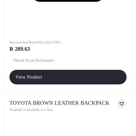
Recomended Retail Price (Incl VAT)
R 289.63
Official Toyota Merchandise
View Product
TOYOTA BROWN LEATHER BACKPACK
Available in Available in 1 Size