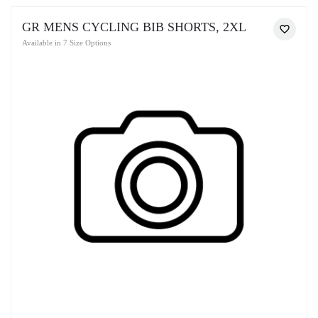
GR MENS CYCLING BIB SHORTS, 2XL
Available in 7 Size Options