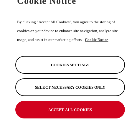
Cookie Notice
By clicking “Accept All Cookies”, you agree to the storing of
cookies on your device to enhance site navigation, analyze site
Recomended Retail Price (Incl VAT)
usage, and assist in our marketing efforts.
Cookie Notice
R 278.70
Official Toyota Merchandise
COOKIES SETTINGS
View Product
SELECT NECESSARY COOKIES ONLY
Land Cruiser Beige Unisex <br>Rain
Jacket,3XL
ACCEPT ALL COOKIES
Available in 5 Size Options