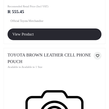
Recomended Retail Price (Incl VAT)
R 555.45
Official Toyota Merchandise
View Product
TOYOTA BROWN LEATHER CELL PHONE
POUCH
Available in Available in 1 Size