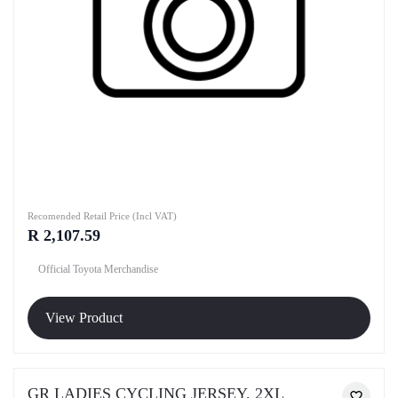
Recomended Retail Price (Incl VAT)
R 2,107.59
Official Toyota Merchandise
View Product
GR LADIES CYCLING JERSEY, 2XL