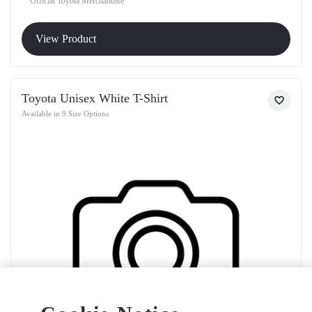
Official Toyota Merchandise
View Product
Toyota Unisex White T-Shirt
Available in 9 Size Options