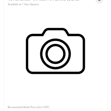
Available in 7 Size Options
Recomended Retail Price (Incl VAT)