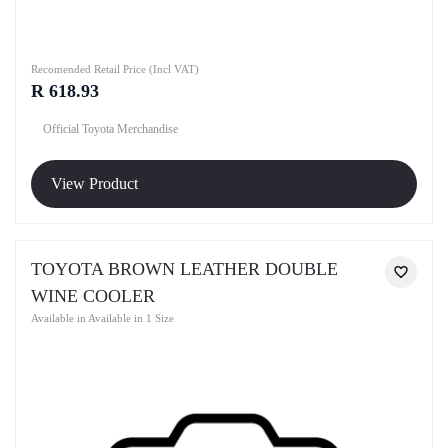
Recomended Retail Price (Incl VAT)
R 618.93
Official Toyota Merchandise
View Product
TOYOTA BROWN LEATHER DOUBLE
WINE COOLER
Available in Available in 1 Size