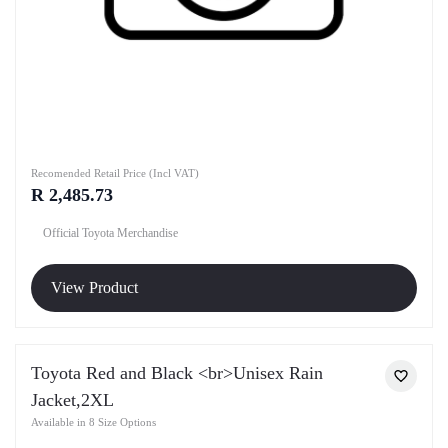
Recomended Retail Price (Incl VAT)
R 2,485.73
Official Toyota Merchandise
View Product
Toyota Red and Black <br>Unisex Rain
Jacket,2XL
Available in 8 Size Options