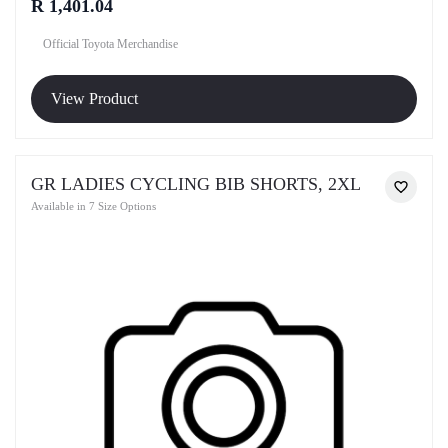
R 1,401.04
Official Toyota Merchandise
View Product
GR LADIES CYCLING BIB SHORTS, 2XL
Available in 7 Size Options