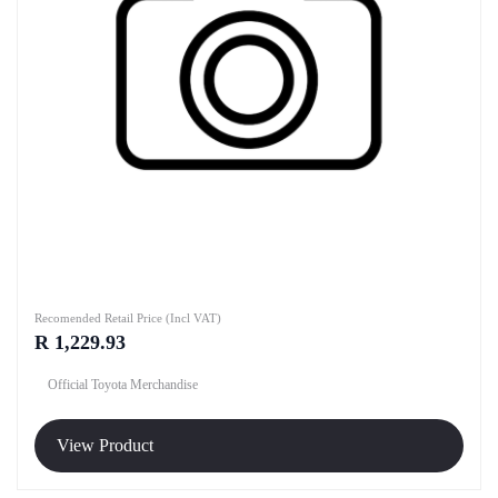
Recomended Retail Price (Incl VAT)
R 1,229.93
Official Toyota Merchandise
View Product