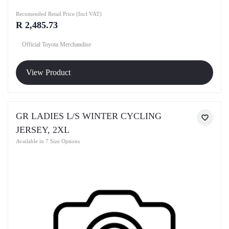
Recomended Retail Price (Incl VAT)
R 2,485.73
Official Toyota Merchandise
View Product
GR LADIES L/S WINTER CYCLING
JERSEY, 2XL
Available in 7 Size Options