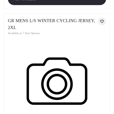
GR MENS L/S WINTER CYCLING JERSEY,
2XL
Available in 7 Size Options