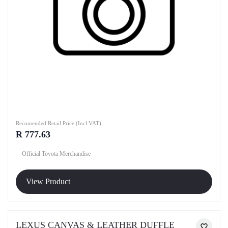
Recomended Retail Price (Incl VAT)
R 777.63
Official Toyota Merchandise
View Product
LEXUS CANVAS & LEATHER DUFFLE