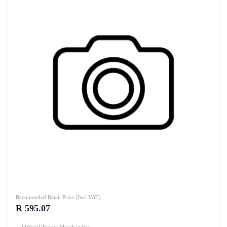
Recomended Retail Price (Incl VAT)
R 595.07