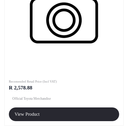
Recomended Retail Price (Incl VAT)
R 2,578.88
Official Toyota Merchandise
View Product