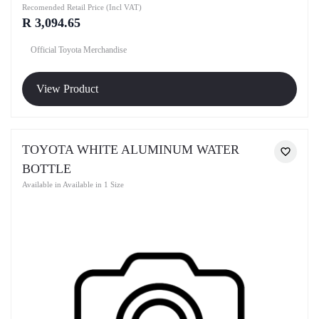
Recomended Retail Price (Incl VAT)
R 3,094.65
Official Toyota Merchandise
View Product
TOYOTA WHITE ALUMINUM WATER
BOTTLE
Available in Available in 1 Size