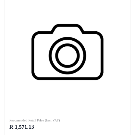
Recomended Retail Price (Incl VAT)
R 1,571.13