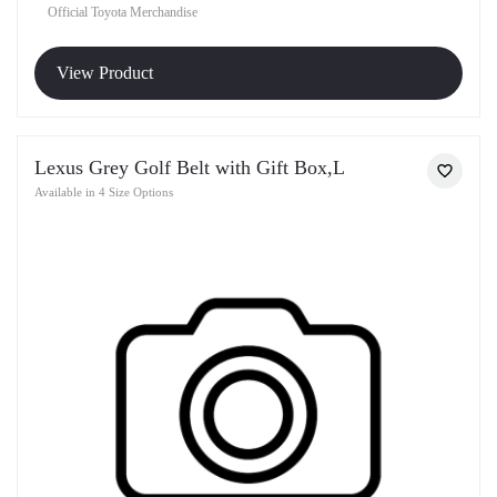
Official Toyota Merchandise
View Product
Lexus Grey Golf Belt with Gift Box,L
Available in 4 Size Options