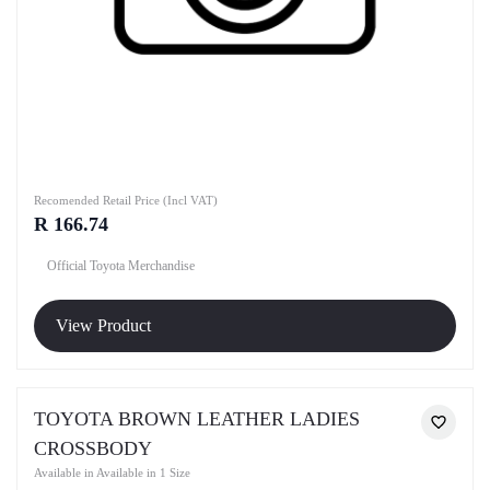
Recomended Retail Price (Incl VAT)
R 166.74
Official Toyota Merchandise
View Product
TOYOTA BROWN LEATHER LADIES
CROSSBODY
Available in Available in 1 Size