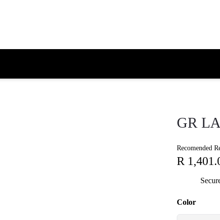
GR LA
Recomended Ret
R 1,401.
Secur
Color