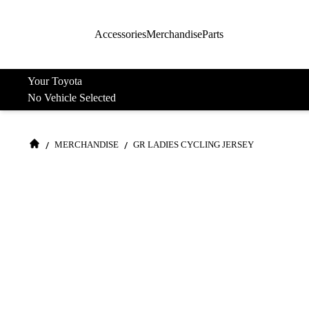
Accessories
Merchandise
Parts
Your Toyota
No Vehicle Selected
/
/
MERCHANDISE
GR LADIES CYCLING JERSEY