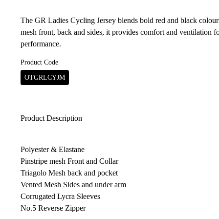
The GR Ladies Cycling Jersey blends bold red and black colours
mesh front, back and sides, it provides comfort and ventilation fo
performance.
Product Code
OTGRLCYJM
Product Description
Polyester & Elastane
Pinstripe mesh Front and Collar
Triagolo Mesh back and pocket
Vented Mesh Sides and under arm
Corrugated Lycra Sleeves
No.5 Reverse Zipper