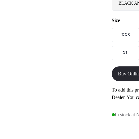
BLACK A
Size
XXS
XL
Buy Onlin
To add this pr
Dealer. You c
In stock at 