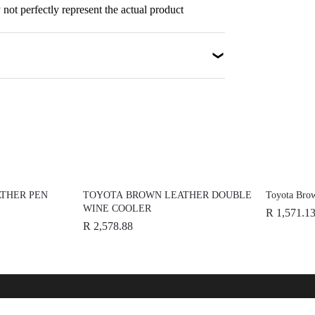
not perfectly represent the actual product
THER PEN
TOYOTA BROWN LEATHER DOUBLE
Toyota Brow
WINE COOLER
R 1,571.1
R 2,578.88
nline
Help
Disc