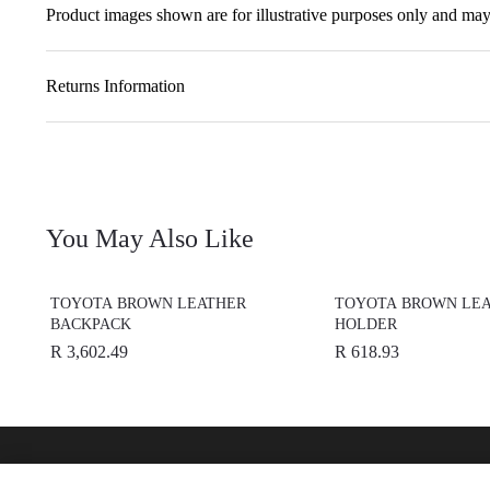
Product images shown are for illustrative purposes only and may 
Returns Information
You May Also Like
TOYOTA BROWN LEATHER
TOYOTA BROWN LEA
BACKPACK
HOLDER
R 3,602.49
R 618.93
Find A Dealer
Buy O