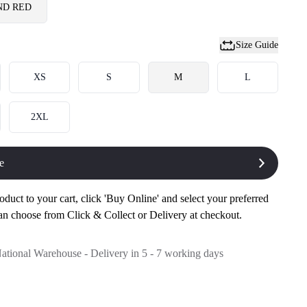
ND RED
Size Guide
XS
S
M
L
2XL
e
oduct to your cart, click 'Buy Online' and select your preferred
an choose from Click & Collect or Delivery at checkout.
National Warehouse - Delivery in 5 - 7 working days