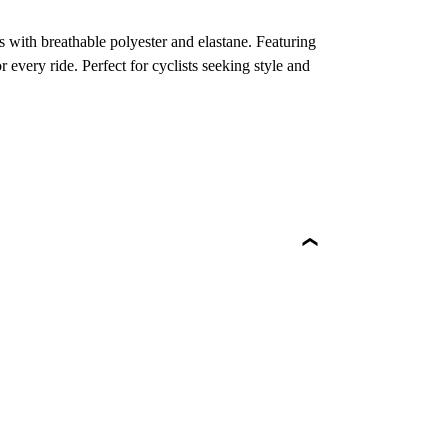
 with breathable polyester and elastane. Featuring
r every ride. Perfect for cyclists seeking style and