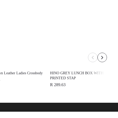
n Leather Ladies Crossbody
HINO GREY LUNCH BOX WITH
PRINTED STAP
3
R 289.63
over
See Also