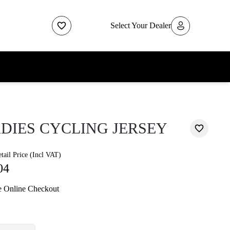
Select Your Dealer
DIES CYCLING JERSEY
ail Price (Incl VAT)
04
e Online Checkout