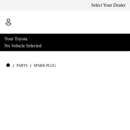
Select Your Dealer
Your Toyota
No Vehicle Selected
/
/
PARTS
SPARK PLUG