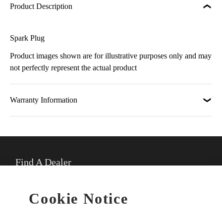
Product Description
Spark Plug
Product images shown are for illustrative purposes only and may
not perfectly represent the actual product
Warranty Information
Find A Dealer
★
Select preferred dealer
Cookie Notice