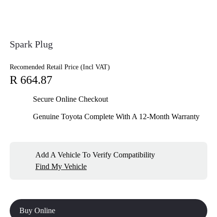
Spark Plug
Recomended Retail Price (Incl VAT)
R 664.87
Secure Online Checkout
Genuine Toyota Complete With A 12-Month Warranty
Add A Vehicle To Verify Compatibility
Find My Vehicle
Buy Online