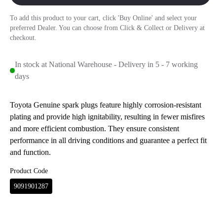
To add this product to your cart, click 'Buy Online' and select your
preferred Dealer. You can choose from Click & Collect or Delivery at
checkout.
In stock at National Warehouse - Delivery in 5 - 7 working
days
Toyota Genuine spark plugs feature highly corrosion-resistant
plating and provide high ignitability, resulting in fewer misfires
and more efficient combustion. They ensure consistent
performance in all driving conditions and guarantee a perfect fit
and function.
Product Code
9091901287