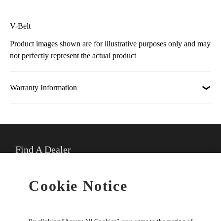
V-Belt
Product images shown are for illustrative purposes only and may
not perfectly represent the actual product
Warranty Information
Find A Dealer
★
Select preferred dealer
Cookie Notice
Buy Online