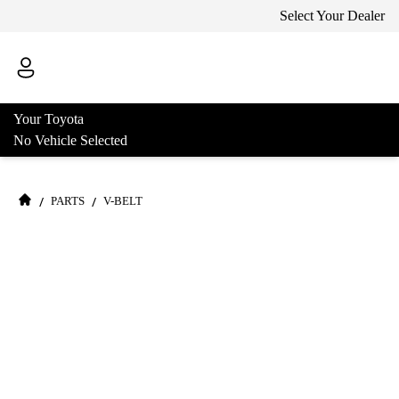
Select Your Dealer
Your Toyota
No Vehicle Selected
/
/
PARTS
V-BELT