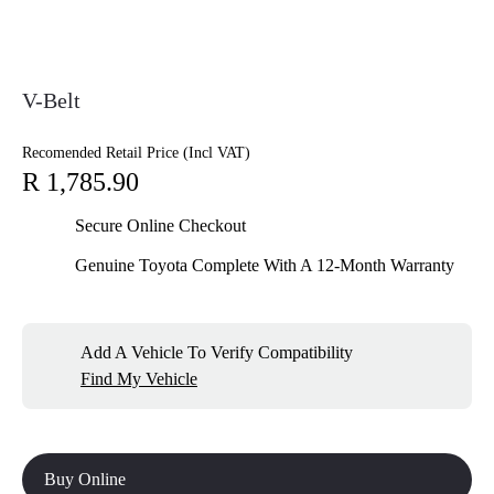
V-Belt
Recomended Retail Price (Incl VAT)
R 1,785.90
Secure Online Checkout
Genuine Toyota Complete With A 12-Month Warranty
Add A Vehicle To Verify Compatibility
Find My Vehicle
Buy Online