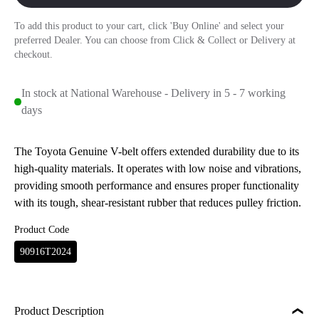
To add this product to your cart, click 'Buy Online' and select your
preferred Dealer. You can choose from Click & Collect or Delivery at
checkout.
In stock at National Warehouse - Delivery in 5 - 7 working
days
The Toyota Genuine V-belt offers extended durability due to its
high-quality materials. It operates with low noise and vibrations,
providing smooth performance and ensures proper functionality
with its tough, shear-resistant rubber that reduces pulley friction.
Product Code
90916T2024
Product Description