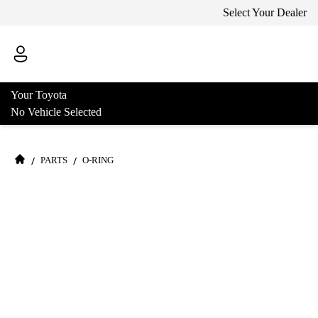
Select Your Dealer
Your Toyota
No Vehicle Selected
/
/
PARTS
O-RING