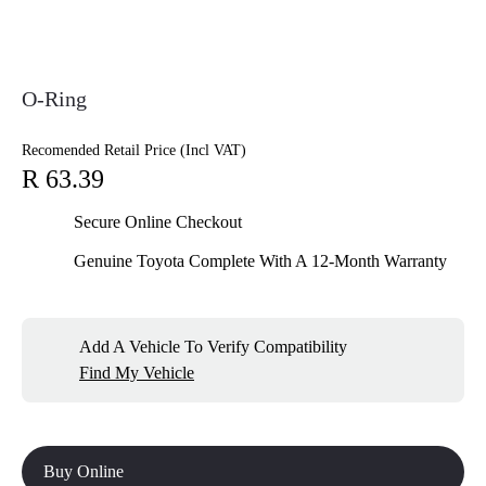
O-Ring
Recomended Retail Price (Incl VAT)
R 63.39
Secure Online Checkout
Genuine Toyota Complete With A 12-Month Warranty
Add A Vehicle To Verify Compatibility
Find My Vehicle
Buy Online