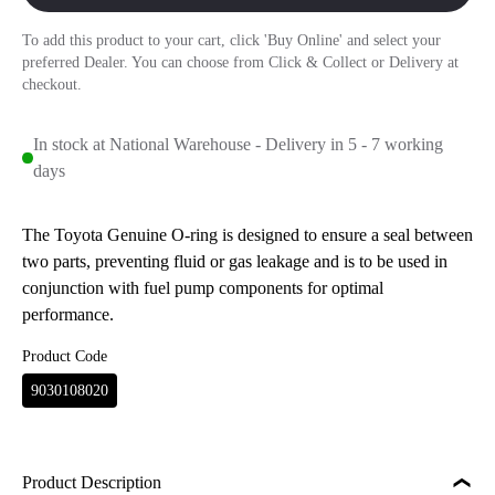
To add this product to your cart, click 'Buy Online' and select your
preferred Dealer. You can choose from Click & Collect or Delivery at
checkout.
In stock at National Warehouse - Delivery in 5 - 7 working
days
The Toyota Genuine O-ring is designed to ensure a seal between
two parts, preventing fluid or gas leakage and is to be used in
conjunction with fuel pump components for optimal
performance.
Product Code
9030108020
Product Description