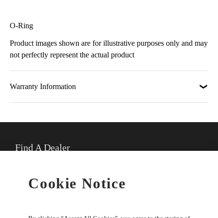
O-Ring
Product images shown are for illustrative purposes only and may
not perfectly represent the actual product
Warranty Information
Find A Dealer
★
Select preferred dealer
Cookie Notice
Buy Online